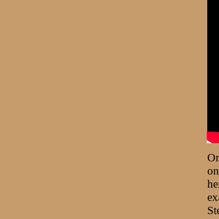
Or
on
he
ex
St