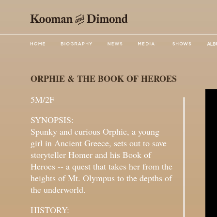
ORPHIE & THE BOOK OF HEROES
5M/2F
SYNOPSIS:
Spunky and curious Orphie, a young
girl in Ancient Greece, sets out to save
storyteller Homer and his Book of
Heroes -- a quest that takes her from the
heights of Mt. Olympus to the depths of
the underworld.
HISTORY: