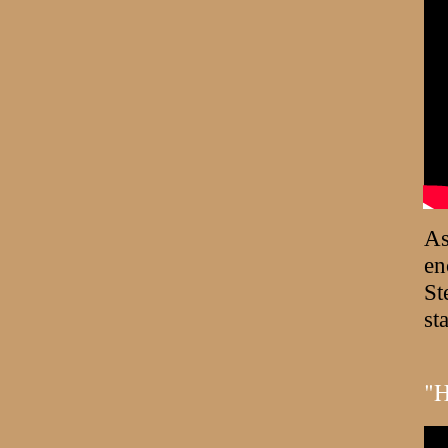
As
en
St
st
"H