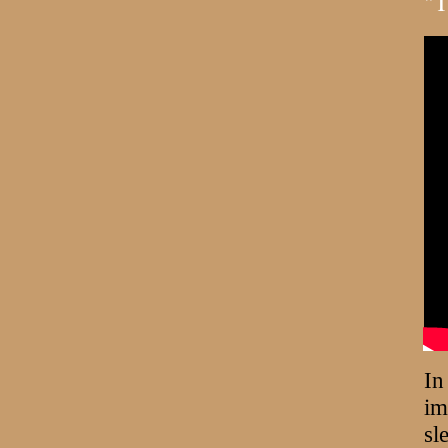
"T
In
im
sl