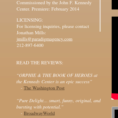
Commissioned by the John F. Kennedy
Center. Premiere: February 2014
LICENSING:
For licensing inquiries, please contact
Jonathan Mills:
jmills@paradigmagency.com
212-897-6400
READ THE REVIEWS:
“ORPHIE & THE BOOK OF HEROES at
the Kennedy Center is an epic success”
-
The Washington Post
“Pure Delight… smart, funny, original, and
bursting with potential.”
-
BroadwayWorld