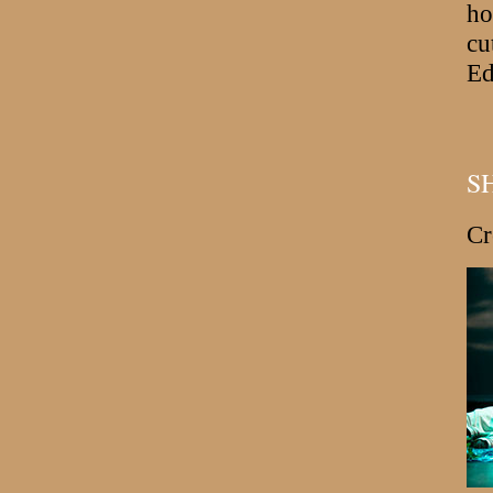
ho
cu
Ed
S
Cr