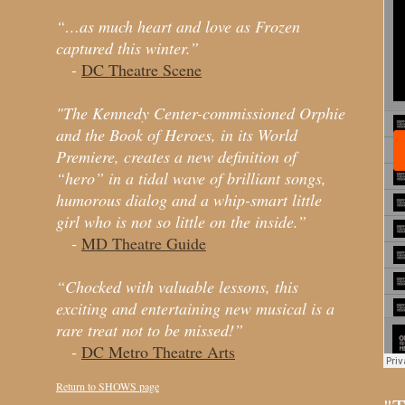
“…as much heart and love as Frozen
captured this winter.”
-
DC Theatre Scene
"The Kennedy Center-commissioned Orphie
and the Book of Heroes, in its World
Premiere, creates a new definition of
“hero” in a tidal wave of brilliant songs,
humorous dialog and a whip-smart little
girl who is not so little on the inside.”
-
MD Theatre Guide
“Chocked with valuable lessons, this
exciting and entertaining new musical is a
rare treat not to be missed!”
-
DC Metro Theatre Arts
Return to SHOWS page