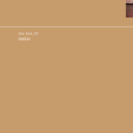
New York, NY
email us